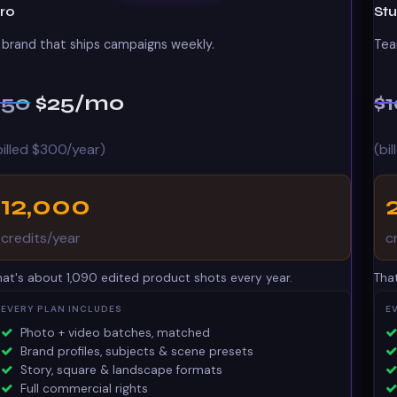
ro
St
 brand that ships campaigns weekly.
Tea
$50
$25
/mo
$
billed $300/year)
(bi
12,000
credits/year
c
hat's about 1,090 edited product shots every year.
Tha
EVERY PLAN INCLUDES
E
Photo + video batches, matched
Brand profiles, subjects & scene presets
Story, square & landscape formats
Full commercial rights