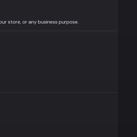
your store, or any business purpose.