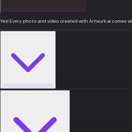
Yes! Every photo and video created with Artwurk.ai comes with
How long does a batch take?
What does Artwurk actually produce?