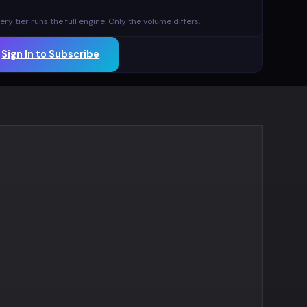
ery tier runs the full engine. Only the volume differs.
Sign In to Subscribe