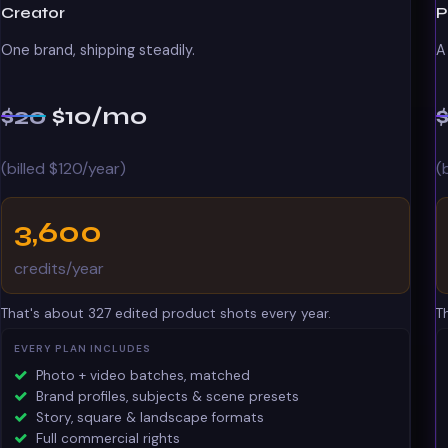
Creator
P
One brand, shipping steadily.
A
$20
$10
/mo
(billed $120/year)
(
3,600
credits/year
That's about 327 edited product shots every year.
T
EVERY PLAN INCLUDES
Photo + video batches, matched
Brand profiles, subjects & scene presets
Story, square & landscape formats
Full commercial rights