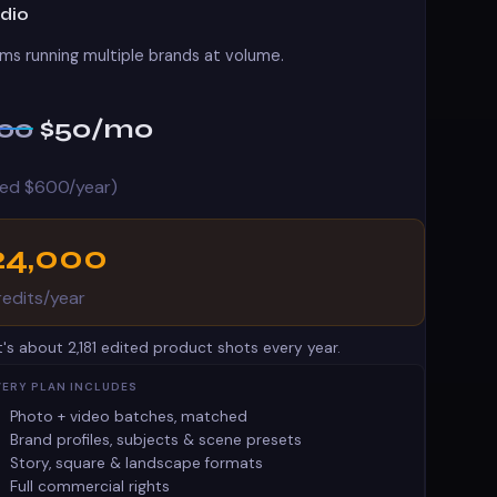
udio
ms running multiple brands at volume.
100
$50
/mo
lled $600/year)
24,000
redits/year
t's about 2,181 edited product shots every year.
VERY PLAN INCLUDES
Photo + video batches, matched
Brand profiles, subjects & scene presets
Story, square & landscape formats
Full commercial rights