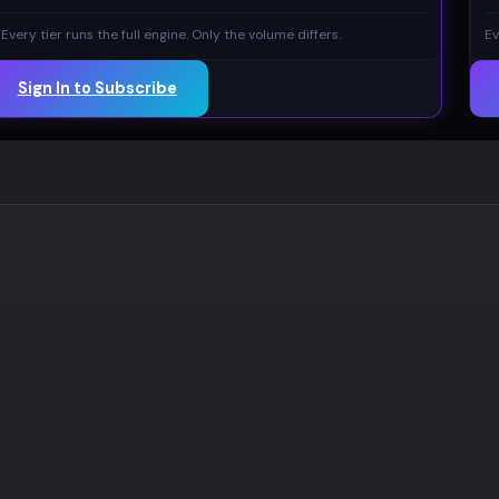
Every tier runs the full engine. Only the volume differs.
Ev
Sign In to Subscribe