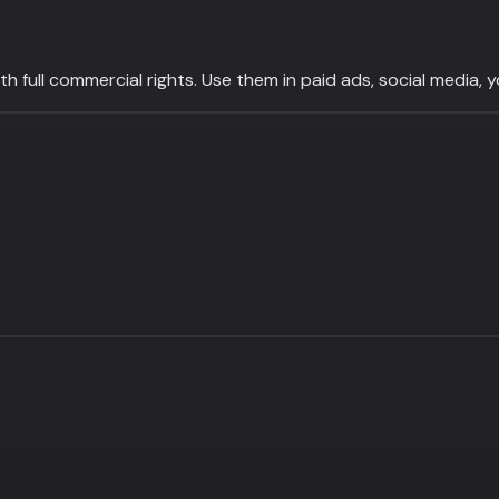
 full commercial rights. Use them in paid ads, social media, 