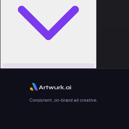
Artwurk.ai
Consistent, on-brand ad creative.