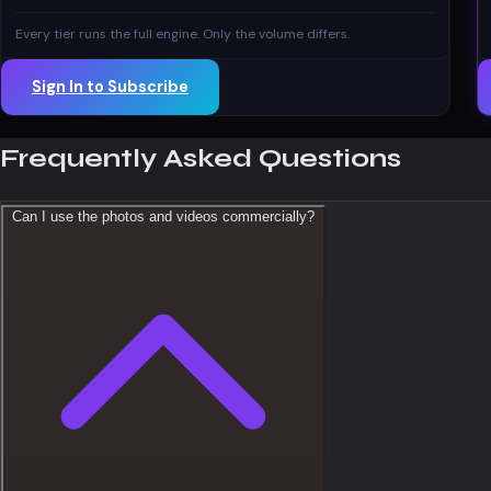
Every tier runs the full engine. Only the volume differs.
Sign In to Subscribe
Frequently Asked Questions
Can I use the photos and videos commercially?