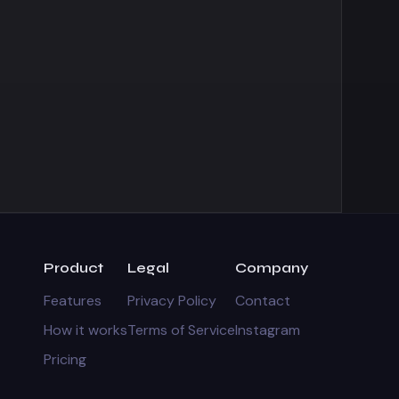
Product
Legal
Company
Features
Privacy Policy
Contact
How it works
Terms of Service
Instagram
Pricing