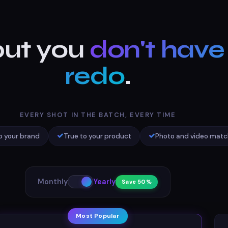
ut you
don't have
redo
.
EVERY SHOT IN THE BATCH, EVERY TIME
o your brand
True to your product
Photo and video matc
Monthly
Yearly
Save 50%
Most Popular