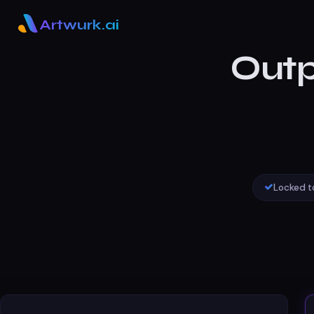
Artwurk.ai
Outp
Locked t