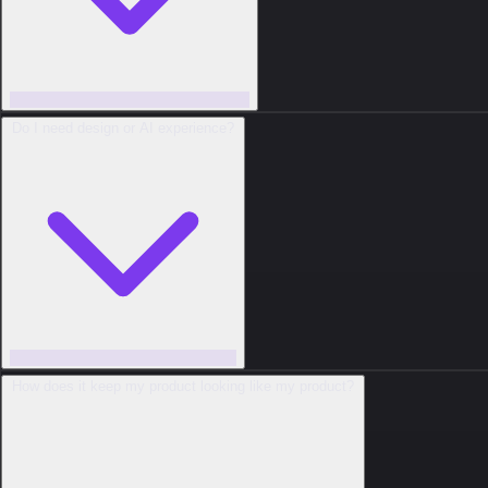
Do I need design or AI experience?
How does it keep my product looking like my product?